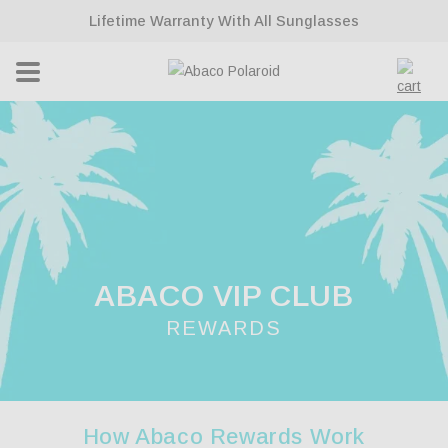
ontent
Lifetime Warranty With All Sunglasses
Cart
ABACO VIP CLUB
REWARDS
How Abaco Rewards Work