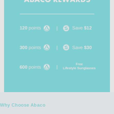
Why Choose Abaco