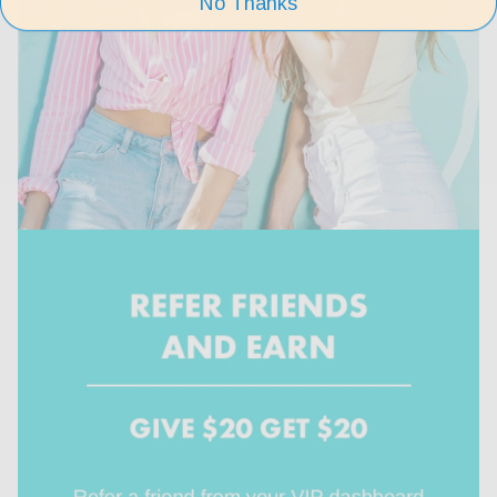
No Thanks