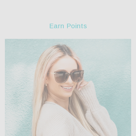
Earn Points