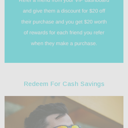
Redeem For Cash Savings