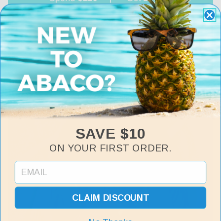
SAVE $10
ON YOUR FIRST ORDER.
CLAIM DISCOUNT