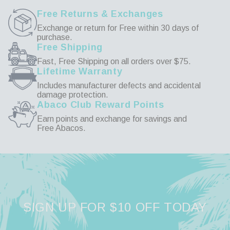
Free Returns & Exchanges
Exchange or return for Free within 30 days of
purchase.
Free Shipping
Fast, Free Shipping on all orders over $75.
Lifetime Warranty
Includes manufacturer defects and accidental
damage protection.
Abaco Club Reward Points
Earn points and exchange for savings and
Free Abacos.
SIGN UP FOR $10 OFF TODAY