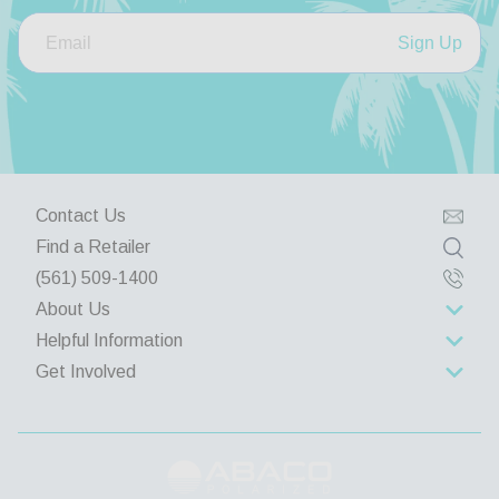
Sign Up
Contact Us
Find a Retailer
(561) 509-1400
About Us
Helpful Information
About Us
Get Involved
Rewards Program
Contact Us
Wholesale
Lifetime Limited Warranty
Privacy Policy
Group Discounts
Returns and Exchanges
Terms & Conditions
Corporate Gifts