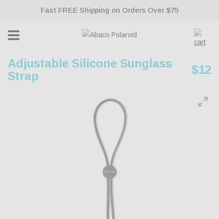
Fast FREE Shipping on Orders Over $75
ontent
Lifetime Warranty With All Sunglasses
Cart
Adjustable Silicone Sunglass
Regu
$12
Strap
pric