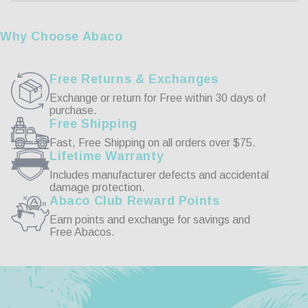
Reviews
Why Choose Abaco
Free Returns & Exchanges
Exchange or return for Free within 30 days of
purchase.
11/13/2022
Free Shipping
Fast, Free Shipping on all orders over $75.
Earl F.
Lifetime Warranty
Includes manufacturer defects and accidental
Women Love It
damage protection.
Abaco Club Reward Points
She just love it, when using the computer.
Earn points and exchange for savings and
Free Abacos.
Burton Blue Light