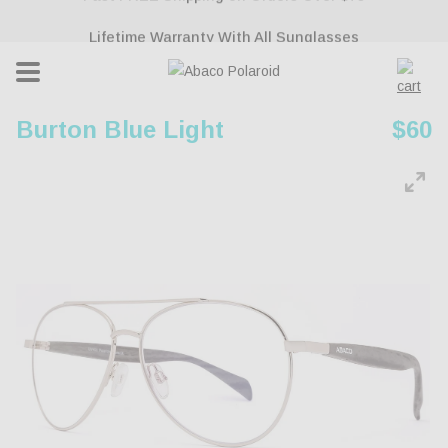
ontent
Lifetime Warranty With All Sunglasses
Cart
Burton Blue Light
Regu
$60
pric