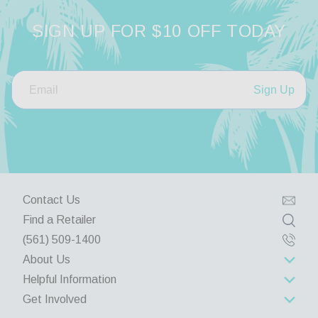
Share
SIGN UP FOR $10 OFF TODAY
Was this helpful?
0
0
Sign Up
Contact Us
Find a Retailer
(561) 509-1400
About Us
Helpful Information
About Us
Get Involved
Rewards Program
Contact Us