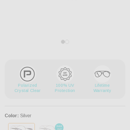
Open
Op
media
me
1
3
in
in
modal
mo
Polarized
100% UV
Lifetime
Crystal Clear
Protection
Warranty
Color:
Silver
Sold
Out