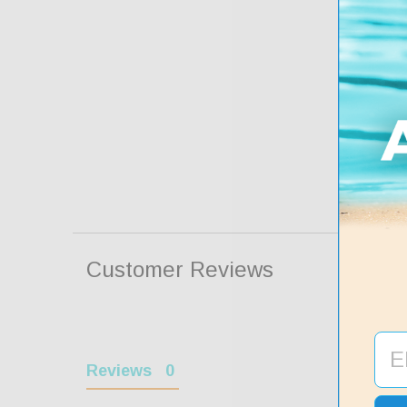
Customer Reviews
Reviews