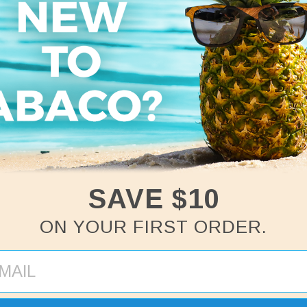
Abaco Palm
Women's V-Neck
Tee
Regular
$24
price
SAVE $10
ON YOUR FIRST ORDER.