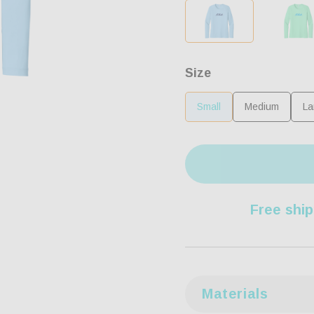
Size
Small
Medium
La
Free ship
Materials