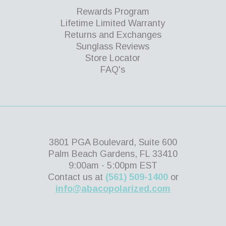
Rewards Program
Lifetime Limited Warranty
Returns and Exchanges
Sunglass Reviews
Store Locator
FAQ's
3801 PGA Boulevard, Suite 600
Palm Beach Gardens, FL 33410
9:00am - 5:00pm EST
Contact us at
(561) 509-1400
or
info@abacopolarized.com