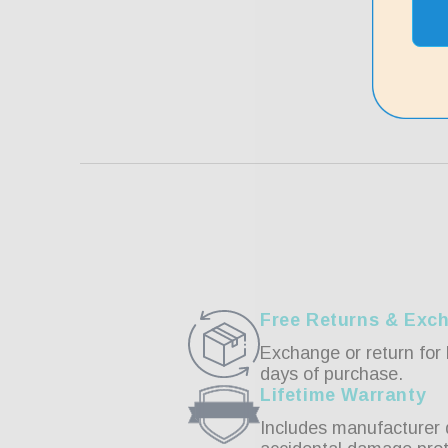
Free Returns & Exc
Exchange or return for 
days of purchase.
Lifetime Warranty
Includes manufacturer 