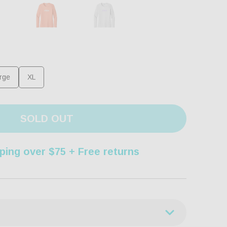
rge
XL
SOLD OUT
ping over $75 + Free returns