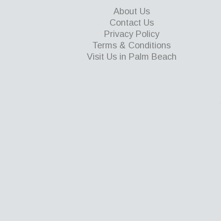
About Us
Contact Us
Privacy Policy
Terms & Conditions
Visit Us in Palm Beach