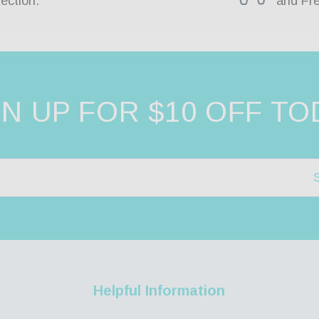
ection.
and Fr
GN UP FOR $10 OFF TO
Helpful Information