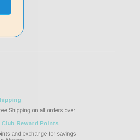
hipping
ree Shipping on all orders over
 Club Reward Points
ints and exchange for savings