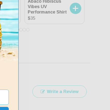
Abaco Hibiscus
XL
42-44
Vibes UV
Tropica
Performance Shirt
Shirt
Regular
$35
Regular
$35
price
price
Write a Review