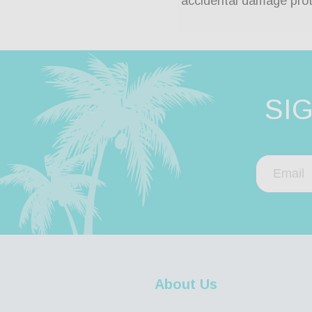
accidental damage prot
SI
About Us