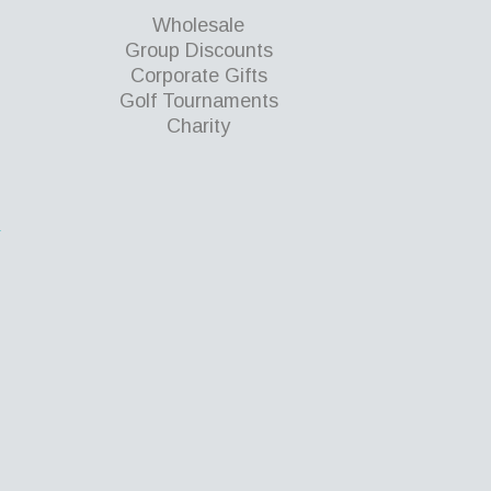
Wholesale
Group Discounts
Corporate Gifts
Golf Tournaments
Charity