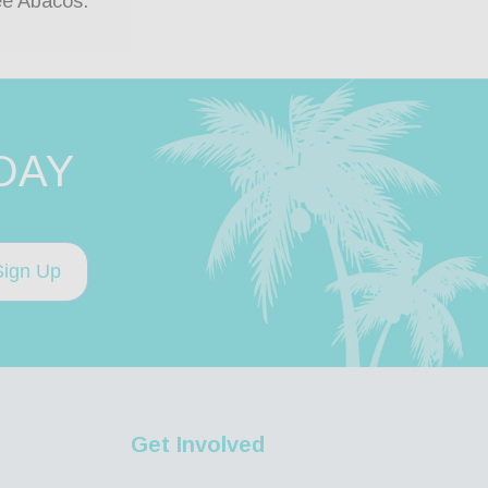
ee Abacos.
DAY
Sign Up
Get Involved