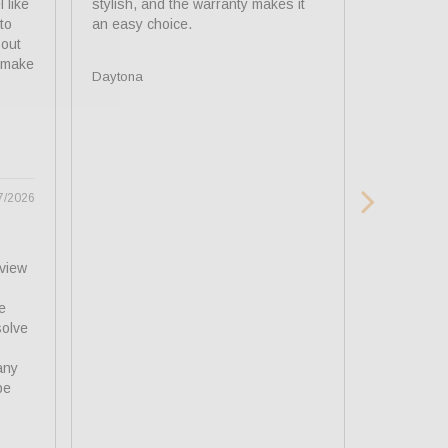
 like 
stylish, and the warranty makes it 
lenses. Ver
o 
recommend
out 
 make 
Daytona
Daytona
7/2026
view 
 
olve 
ny 
e 