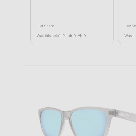
Share
Sh
Was this helpful?
0
0
Was th