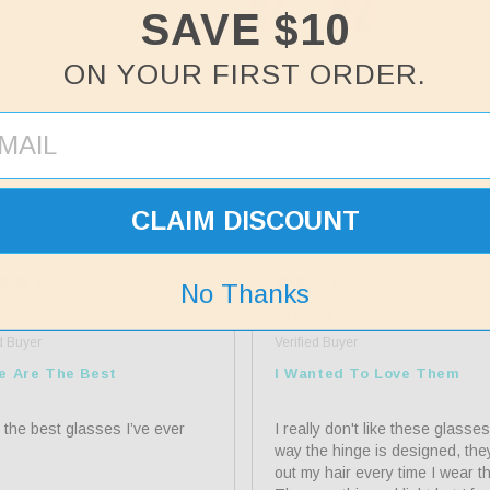
%
0
SAVE $10
%
0
%
1
ON YOUR FIRST ORDER.
%
0
CLAIM DISCOUNT
06/04/2026
04/2
No Thanks
N.
Stacy R.
e Are The Best
I Wanted To Love Them
 the best glasses I’ve ever 
I really don't like these glasses
way the hinge is designed, they 
out my hair every time I wear th