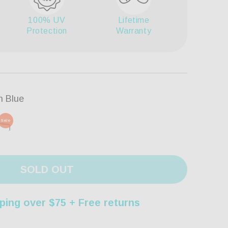
100% UV
Lifetime
Protection
Warranty
n Blue
Sale
SOLD OUT
ping over $75 + Free returns