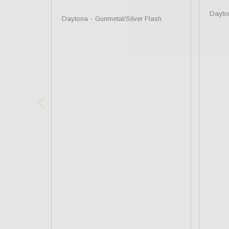
Dayto
Daytona
Gunmetal/Silver Flash