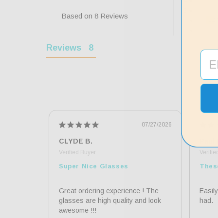
0
4 ★
0
3 ★
Based on 8 Reviews
12
2 ★
0
1 ★
Reviews
07/27/2026
CLYDE B.
Paul 
Super Nice Glasses
Thes
Great ordering experience ! The 
Easily
glasses are high quality and look 
had.
awesome !!!