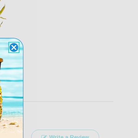
rfect Pair Guarantee
free. If you don’t love your fit return for
ll refund within 30 days
 returns/exchanges
here
.
Write a Review