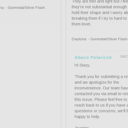
They are thin and light but I feel
they're not substantial enough t
na
Gunmetal/Silver Flash
hold their shape and I worry ab
breaking them if I try to hard to
them level.
Daytona
Gunmetal/Silver Flash
04/2
Abaco Polarized
Hi Stacy,

Thank you for submitting a re
and we apologize for the 
inconvenience. Our team have
contacted you via email to res
this issue. Please feel free to 
reach back to us if you have a
questions or concerns, we'll b
happy to help.
