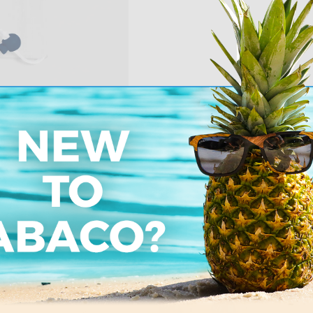
Pe
Order from us risk 
an exchange or fu
Learn more about
%
7