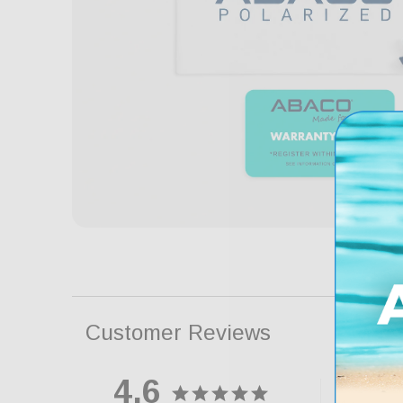
Customer Reviews
4.6
88
5 ★