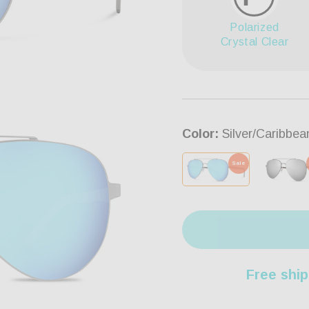
Polarized
Crystal Clear
Color:
Silver/Caribbea
Sale
Free ship