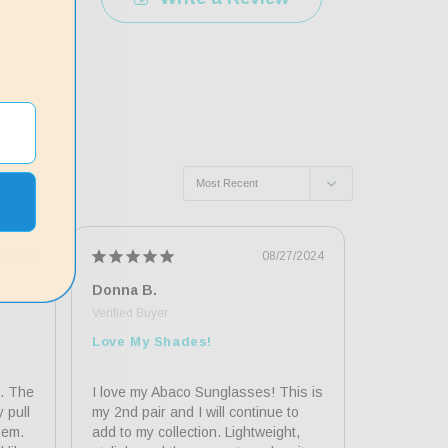
5/2026
08/27/2024
Donna B.
Susan E.
Love My Shades!
Great Su
. The 
I love my Abaco Sunglasses! This is 
It was eas
pull 
my 2nd pair and I will continue to 
online. Th
em. 
add to my collection. Lightweight, 
sporty and