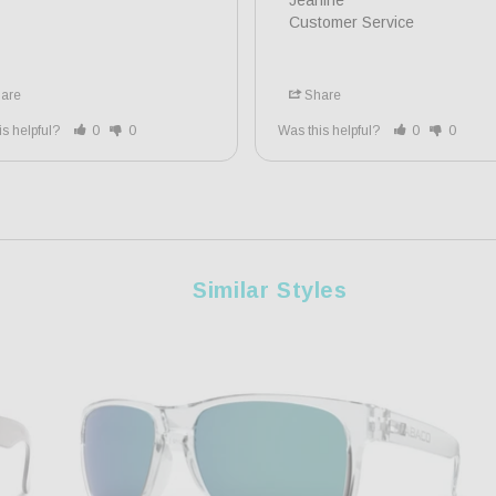
Jeanine

Customer Service
are
Share
is helpful?
0
0
Was this helpful?
0
0
Similar Styles