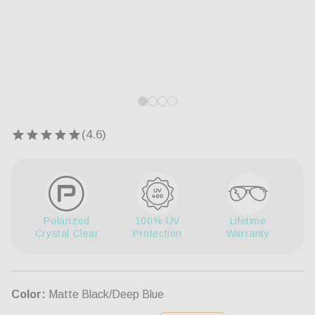
Open
Op
media
me
1
5
in
in
modal
mo
Polarized
100% UV
Lifetime
Crystal Clear
Protection
Warranty
Color:
Matte Black/Deep Blue