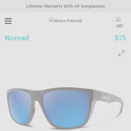
ontent
Lifetime Warranty With All Sunglasses
Cart
Nomad
Regu
$75
pric