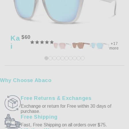
80%
5 ★
8
0%
4 ★
0
20%
3 ★
2
0%
2 ★
0
Ka
Regular
$60
0%
1 ★
0
price
+17
I
more
Write a Review
Reviews
Why Choose Abaco
Free Returns & Exchanges
Exchange or return for Free within 30 days of
purchase.
07/13/2026
Free Shipping
Fast, Free Shipping on all orders over $75.
Peter L.
We