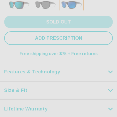
SOLD OUT
ADD PRESCRIPTION
Free shipping over $75 + Free returns
Features & Technology
Size & Fit
HDX Polarized Lens
Measurements
Step up your game with our dynamic HDX Lenses.
Lifetime Warranty
Size:
L
Precision crafted using modern lightweight and resilient