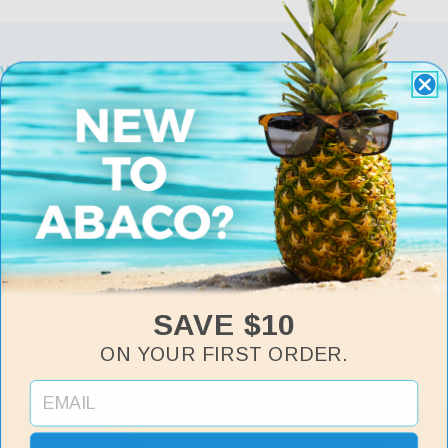
Why Choose Abaco
Free Returns & Exchanges
Exchange or return for Free within 30 days of
purchase.
Free Shipping
Fast, Free Shipping on all orders over $75.
Lifetime Warranty
Includes manufacturer defects and accidental
damage protection.
Abaco Club Reward Points
SAVE $10
Earn points and exchange for savings and
ON YOUR FIRST ORDER.
Free Abacos.