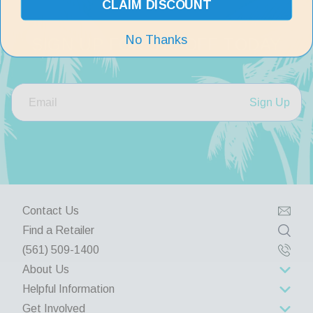
CLAIM DISCOUNT
No Thanks
SIGN UP FOR $10 OFF TODAY
Sign Up
Contact Us
Find a Retailer
(561) 509-1400
About Us
Helpful Information
About Us
Get Involved
Rewards Program