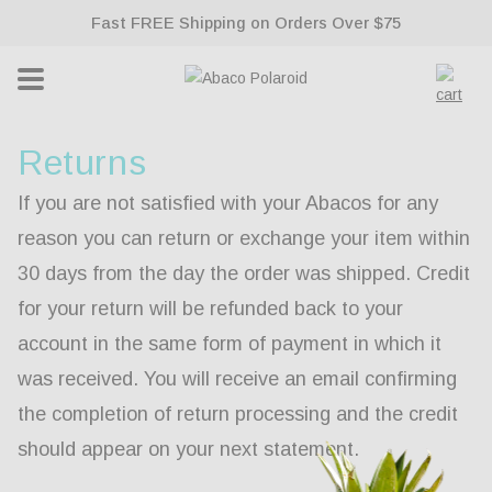
ontent
Fast FREE Shipping on Orders Over $75
Lifetime Warranty With All Sunglasses
Cart
Returns
If you are not satisfied with your Abacos for any
reason you can return or exchange your item within
30 days from the day the order was shipped. Credit
for your return will be refunded back to your
account in the same form of payment in which it
was received. You will receive an email confirming
the completion of return processing and the credit
should appear on your next statement.