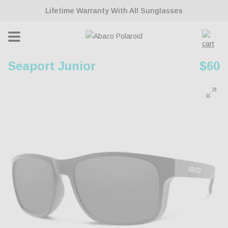
ontent
Lifetime Warranty With All Sunglasses
Cart
Seaport Junior
Regu
$60
pric