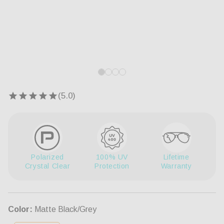
Open
Op
media
me
1
6
in
in
modal
mo
Polarized
100% UV
Lifetime
Crystal Clear
Protection
Warranty
Color:
Matte Black/Grey