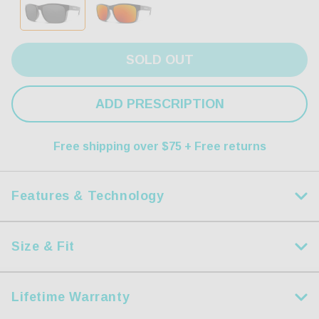
SOLD OUT
ADD PRESCRIPTION
Free shipping over $75 + Free returns
Features & Technology
Size & Fit
HDX Polarized Lens
Measurements
Step up your game with our dynamic HDX Lenses.
Lifetime Warranty
Size:
S
Precision crafted using modern lightweight and resilient