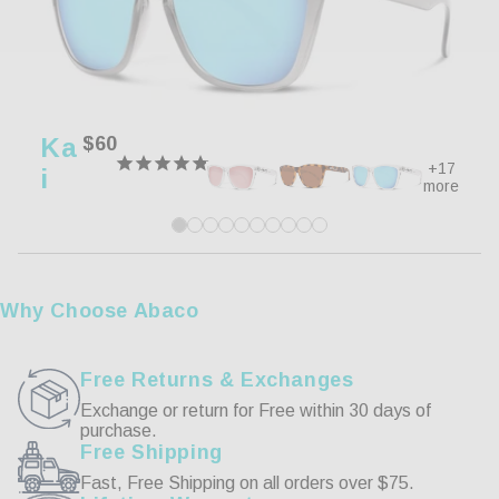
100%
5 ★
11
0%
4 ★
0
0%
3 ★
0
0%
2 ★
0
Ka
Regular
$60
0%
1 ★
0
price
+17
I
more
Write a Review
Reviews
Why Choose Abaco
Free Returns & Exchanges
Exchange or return for Free within 30 days of
purchase.
06/26/2024
Free Shipping
Fast, Free Shipping on all orders over $75.
Edward R.
Ma