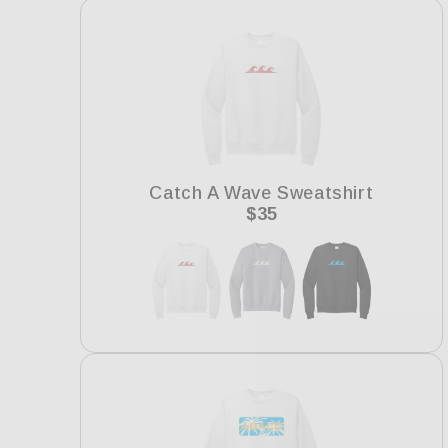
e
c
t
i
Catch A Wave Sweatshirt
Regular
$35
price
o
n
: