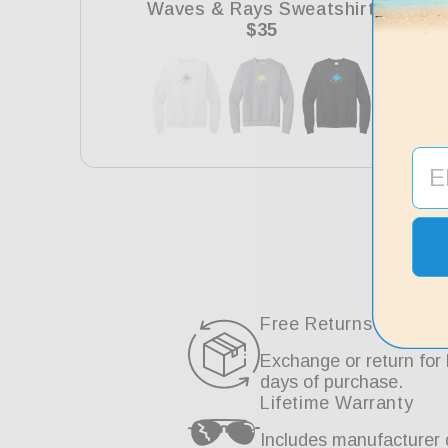
Waves & Rays Sweatshirt
Regular
$35
price
Free Returns & Exch
Exchange or return for 
days of purchase.
Lifetime Warranty
Includes manufacturer 