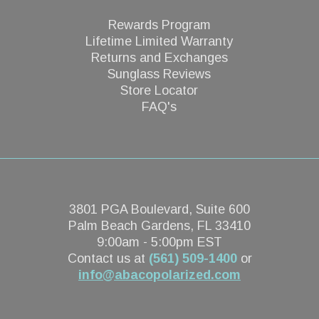
Rewards Program
Lifetime Limited Warranty
Returns and Exchanges
Sunglass Reviews
Store Locator
FAQ's
3801 PGA Boulevard, Suite 600
Palm Beach Gardens, FL 33410
9:00am - 5:00pm EST
Contact us at
(561) 509-1400
or
info@abacopolarized.com