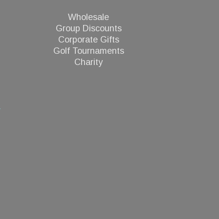
Wholesale
Group Discounts
Corporate Gifts
Golf Tournaments
Charity