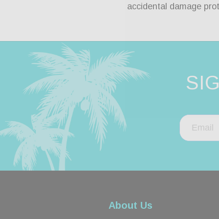
accidental damage prot
SI
About Us