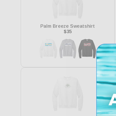
Palm Breeze Sweatshirt
Regular
$35
price