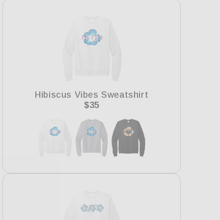
Hibiscus Vibes Sweatshirt
Regular
$35
price