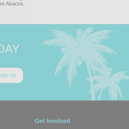
ee Abacos.
DAY
Sign Up
Get Involved