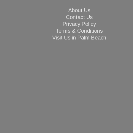
About Us
Contact Us
Privacy Policy
Terms & Conditions
Visit Us in Palm Beach