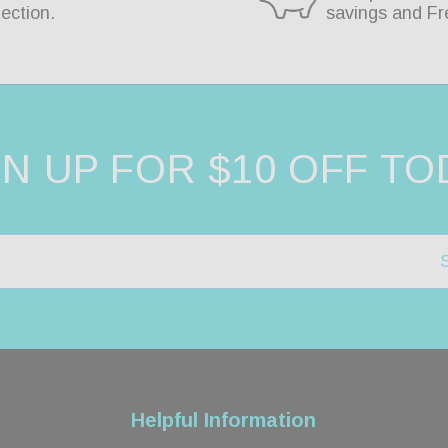
ection.
savings and Fr
GN UP FOR $10 OFF TO
Helpful Information