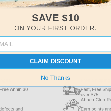
SAVE $10
ON YOUR FIRST ORDER.
Why Choose Abaco
CLAIM DISCOUNT
No Thanks
anges
Free Shipping
Free within 30
Fast, Free Ship
over $75.
Abaco Club R
defects and
Earn points an