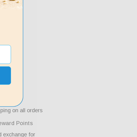
ping on all orders
eward Points
d exchange for