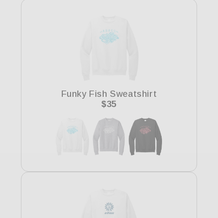
Funky Fish Sweatshirt
Regular
$35
price