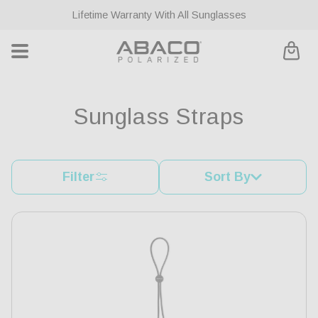
ontent
Lifetime Warranty With All Sunglasses
Cart
C
Sunglass Straps
o
l
Filter
Sort By
l
e
c
t