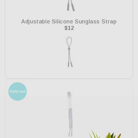
i
o
Adjustable Silicone Sunglass Strap
n
Regular
$12
price
:
Sold out