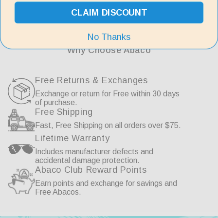
price
CLAIM DISCOUNT
No Thanks
Why Choose Abaco
Free Returns & Exchanges
Exchange or return for Free within 30 days
of purchase.
Free Shipping
Fast, Free Shipping on all orders over $75.
Lifetime Warranty
Includes manufacturer defects and
accidental damage protection.
Abaco Club Reward Points
Earn points and exchange for savings and
Free Abacos.