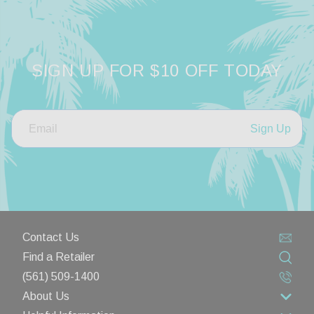
SIGN UP FOR $10 OFF TODAY
Sign Up
Contact Us
Find a Retailer
(561) 509-1400
About Us