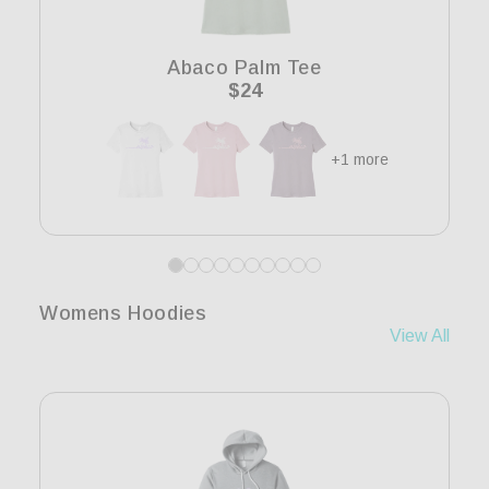
i
o
Abaco Palm Tee
n
Regular
$24
price
:
+1 more
Womens Hoodies
View All