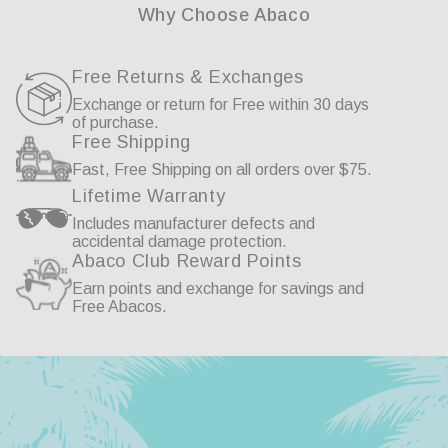
Why Choose Abaco
Free Returns & Exchanges
Exchange or return for Free within 30 days
of purchase.
Free Shipping
Fast, Free Shipping on all orders over $75.
Lifetime Warranty
Includes manufacturer defects and
accidental damage protection.
Abaco Club Reward Points
Earn points and exchange for savings and
Free Abacos.