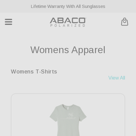
ontent
Lifetime Warranty With All Sunglasses
Cart
C
Womens Apparel
o
Womens T-Shirts
l
View All
l
e
c
t