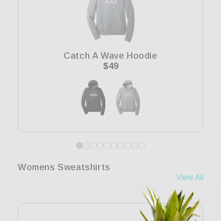
Catch A Wave Hoodie
Regular
$49
price
Womens Sweatshirts
View All