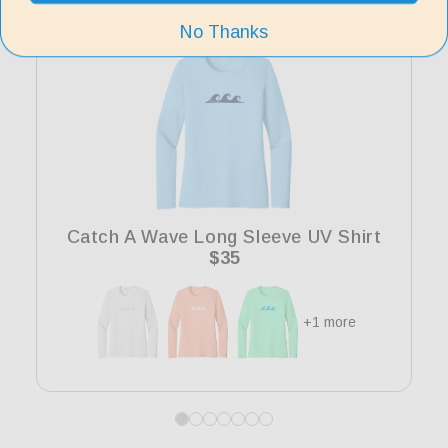
No Thanks
Catch A Wave Long Sleeve UV Shirt
Regular
$35
price
+1 more