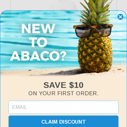
Catch A Wave Sweatshirt
Regular
$35
price
SAVE $10
ON YOUR FIRST ORDER.
Womens UV Shirts (UPF 50)
View All
CLAIM DISCOUNT