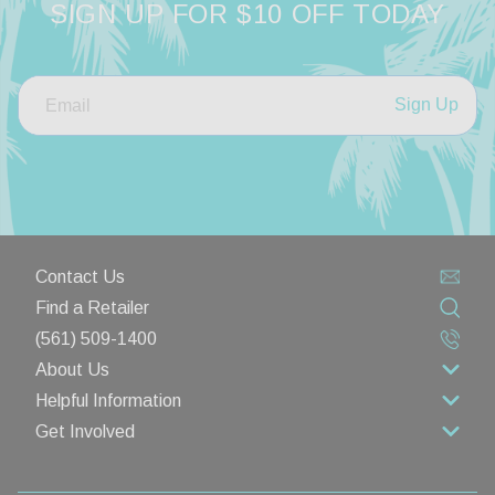
SIGN UP FOR $10 OFF TODAY
Sign Up
Contact Us
Find a Retailer
(561) 509-1400
About Us
Helpful Information
About Us
Get Involved
Rewards Program
Contact Us
Wholesale
Lifetime Limited Warranty
Privacy Policy